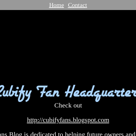
Home
Contact
Cubify Fan Headquarter
Check out
http://cubifyfans.blogspot.com
ns Blog is dedicated to helping future owners and