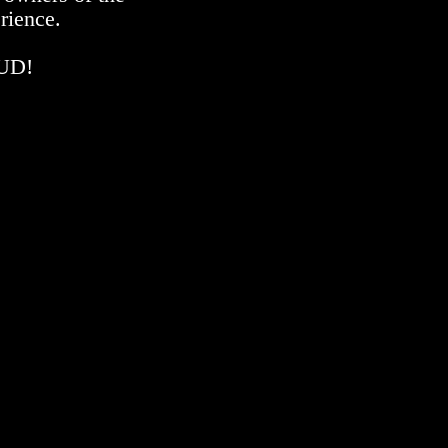
rience.
OUD!