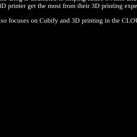
D printer get the most from their 3D printing expe
also focuses on Cubify and 3D printing in the CL