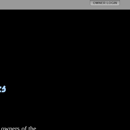
s
 owners of the