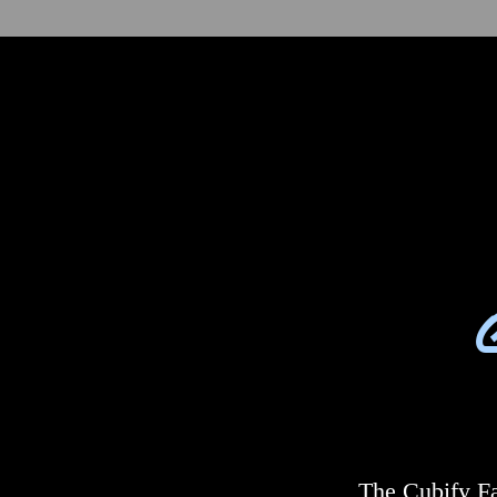
The Cubify Fa